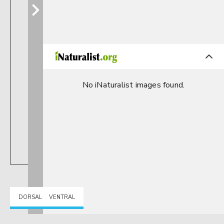
No iNaturalist images found.
DORSAL
VENTRAL