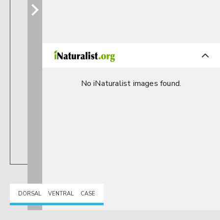
No iNaturalist images found.
DORSAL
VENTRAL
CASE