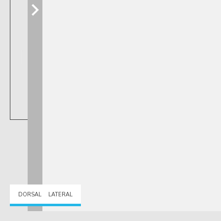
DORSAL
LATERAL