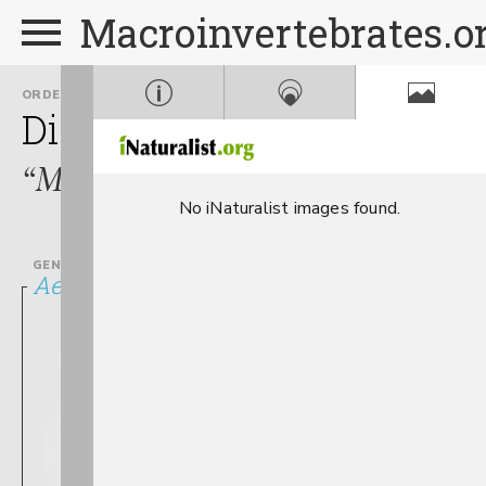
Macroinvertebrates.o
ORDER
FAMILY
Diptera
Culicidae
“Mosquitoes”
No iNaturalist images found.
GENUS
Aedes