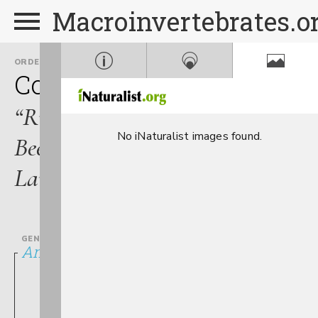
Macroinvertebrates.o
ORDER
FAMILY
Coleoptera
Elmidae
“Riffle
No iNaturalist images found.
Beetle
Larvae”
GENUS
Ancyronyx variegatus