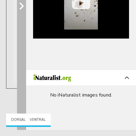
No iNaturalist images found.
DORSAL
VENTRAL