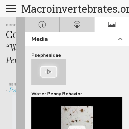
Macroinvertebrates.o
ORDER
FAMILY
Coleoptera
Psephenidae
Media
“Water
Psephenidae
Pennies”
GENUS
Psephenus
Water Penny Behavior