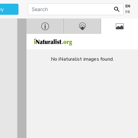
EN
ey
FR
No iNaturalist images found.