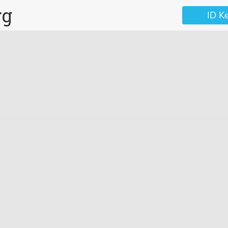
rg
ID K