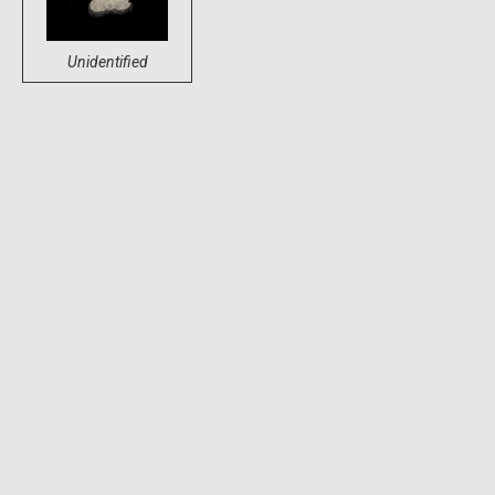
Unidentified