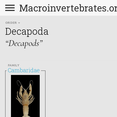
Macroinvertebrates.o
ORDER
Decapoda
“Decapods”
FAMILY
Cambaridae