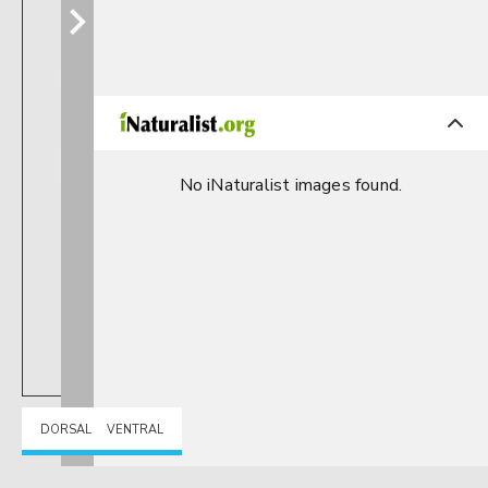
No iNaturalist images found.
DORSAL
VENTRAL