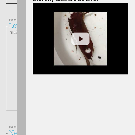
FAMILY
Leuctridae
“Rolled-winged Stoneflies”
Leuctra
FAMILY
Nemouridae