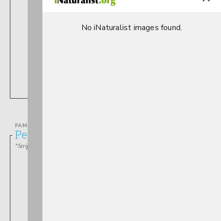
No iNaturalist images found.
Perlesta
FAMILY
Perlodidae
“Stripetails, Springflies, Yellow Stones”