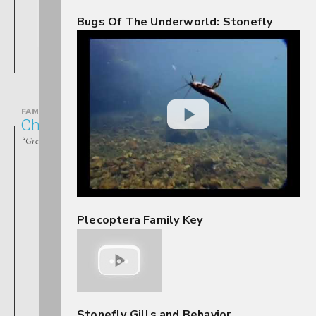
Bugs Of The Underworld: Stonefly
Allocapnia
FAMILY
Chloroperlidae
“Green Stoneflies”
Plecoptera Family Key
Alloperla
Stonefly Gills and Behavior