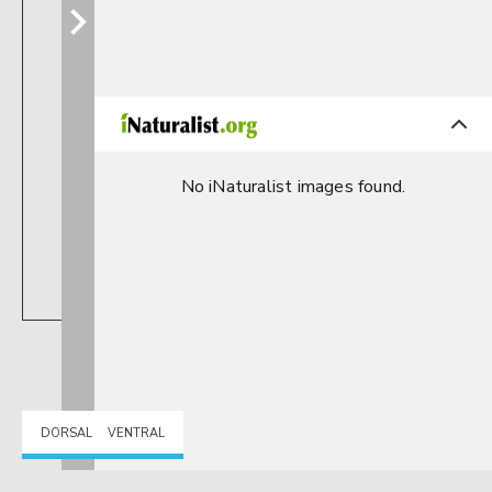
No iNaturalist images found.
DORSAL
VENTRAL