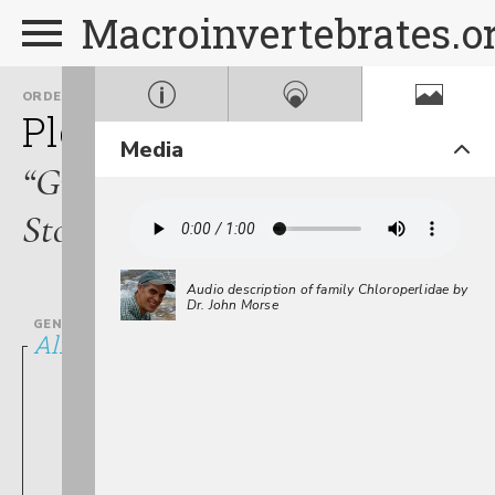
Macroinvertebrates.o
ORDER
FAMILY
Plecoptera
Chloroperlid
Media
“Green
Stoneflies”
Audio description of family Chloroperlidae by
Dr. John Morse
GENUS
Alloperla