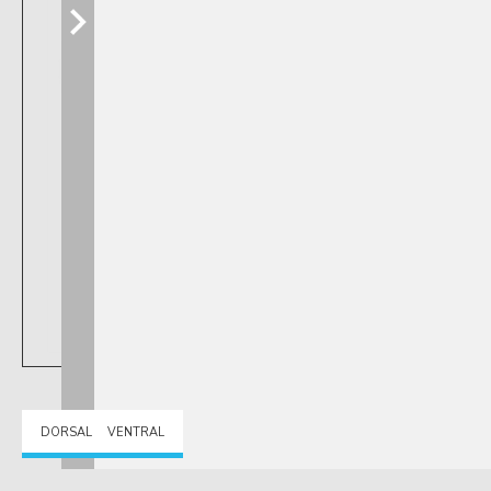
DORSAL
VENTRAL