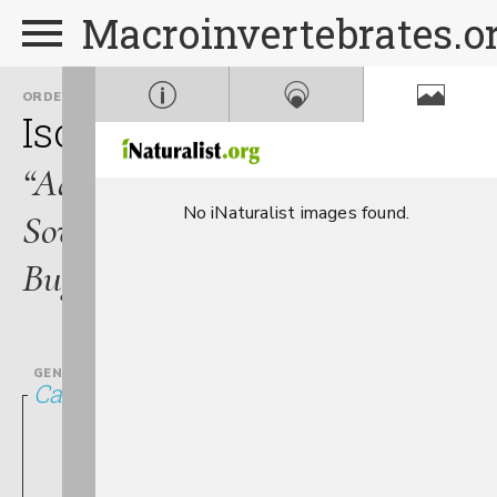
Macroinvertebrates.o
ORDER
FAMILY
Isopoda
Asellidae
“Aquatic
No iNaturalist images found.
Sow
Bugs”
GENUS
Caecidotea