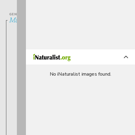
GENUS
Maccaffertium
No iNaturalist images found.