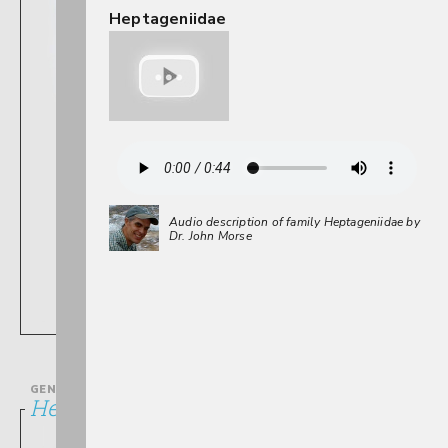
Heptageniidae
Audio description of family Heptageniidae by
Dr. John Morse
GENUS
Heptagenia