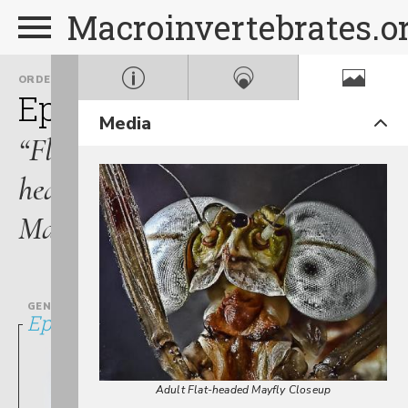
Macroinvertebrates.o
ORDER
FAMILY
Ephemeroptera
Heptage
Media
“Flat-
headed
Mayflies”
GENUS
Epeorus
Adult Flat-headed Mayfly Closeup