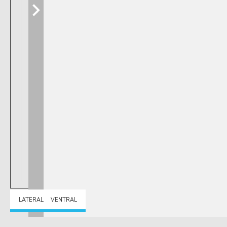
LATERAL
VENTRAL