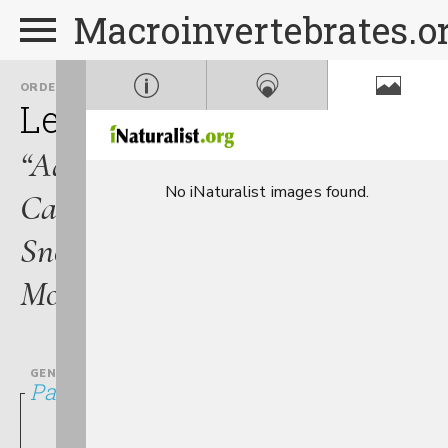
Macroinvertebrates.o
ORDER
FAMILY
Lepidoptera
Crambidae
“Aquatic
No iNaturalist images found.
Caterpillars,
Snout
Moths”
GENUS
Parapoynx