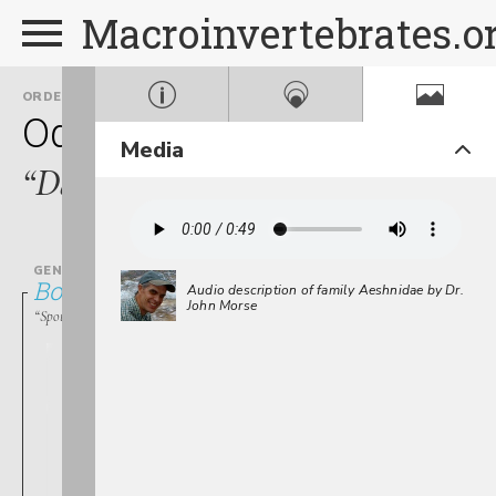
Macroinvertebrates.o
ORDER
FAMILY
Odonata
Aeshnidae
Media
“Darners”
GENUS
Boyeria
Audio description of family Aeshnidae by Dr.
John Morse
“Spotted Darners”