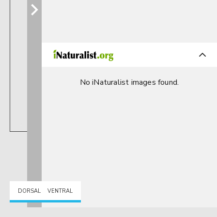
No iNaturalist images found.
DORSAL
VENTRAL