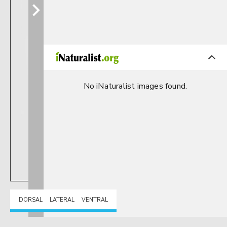
No iNaturalist images found.
DORSAL
LATERAL
VENTRAL