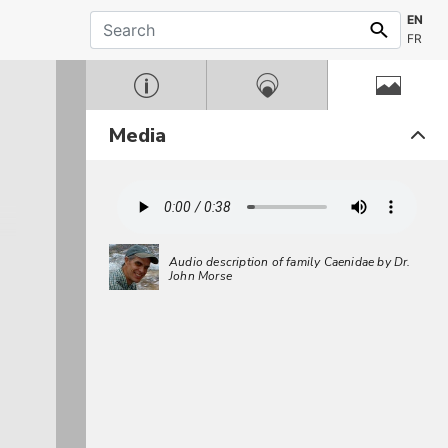
EN
FR
Media
Audio description of family Caenidae by Dr.
John Morse