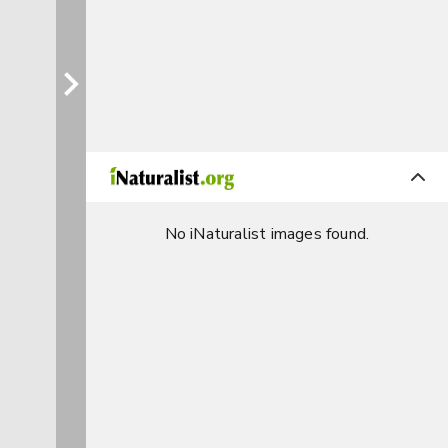
No iNaturalist images found.