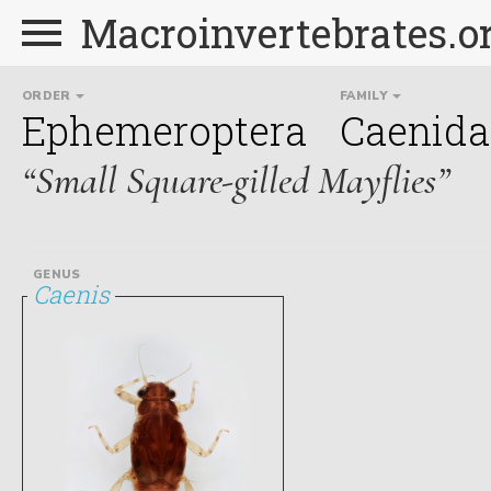
Macroinvertebrates.o
ORDER
FAMILY
Ephemeroptera
Caenida
“Small Square-gilled Mayflies”
GENUS
Caenis