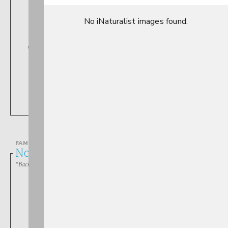
No iNaturalist images found.
Ranatra
FAMILY
Notonectidae
“Backswimmers”