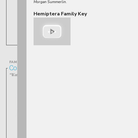
Morgan Summerlin.
Hemiptera Family Key
Belostoma
FAMILY
Corixidae
“Water Boatmen”