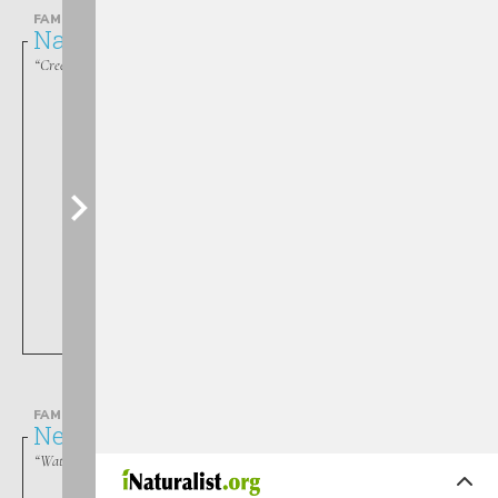
FAMILY
Naucoridae
“Creeping Water Bugs”
Pelocoris
FAMILY
Nepidae
“Waterscorpions”