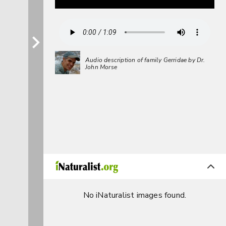
Audio description of family Gerridae by Dr.
John Morse
No iNaturalist images found.