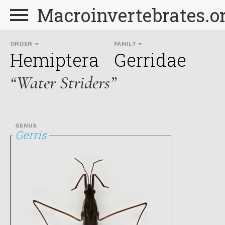
Macroinvertebrates.o
ORDER
FAMILY
Hemiptera
Gerridae
“Water Striders”
GENUS
Gerris