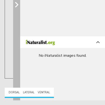
No iNaturalist images found.
DORSAL
LATERAL
VENTRAL