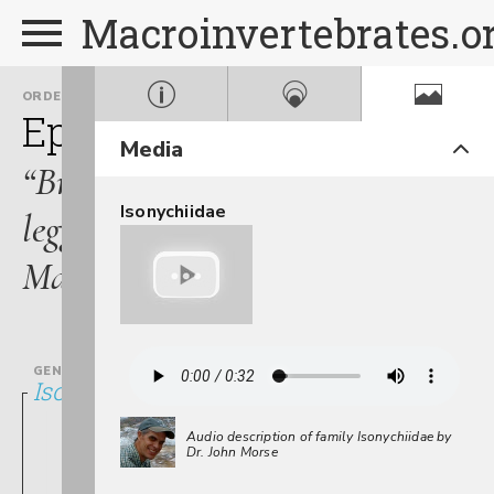
Macroinvertebrates.o
ORDER
FAMILY
Ephemeroptera
Isonych
Media
“Brush-
Isonychiidae
legged
Mayflies”
GENUS
Isonychia
Audio description of family Isonychiidae by
Dr. John Morse