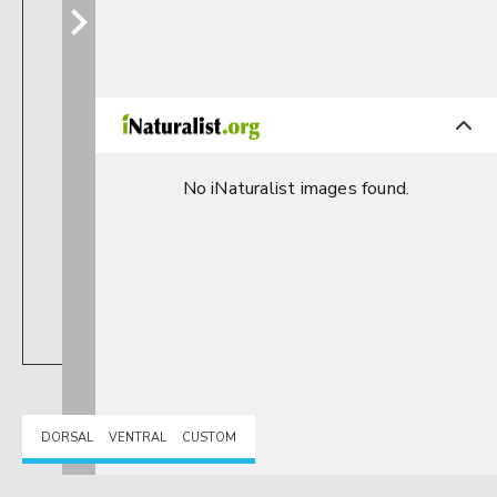
No iNaturalist images found.
DORSAL
VENTRAL
CUSTOM