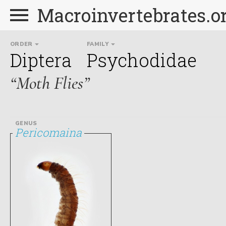
Macroinvertebrates.o
ORDER
FAMILY
Diptera
Psychodidae
“Moth Flies”
GENUS
Pericomaina