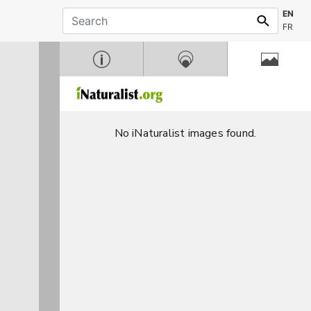
EN
FR
No iNaturalist images found.