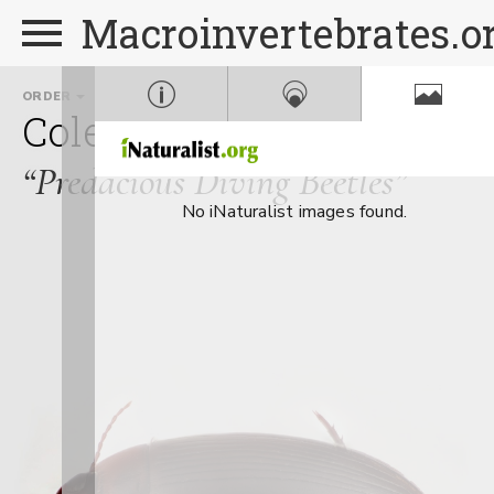
Macroinvertebrates.o
ORDER
FAMILY
Coleoptera
Dytiscidae
“Predacious Diving Beetles”
No iNaturalist images found.