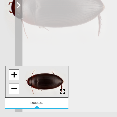
DORSAL