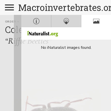
Macroinvertebrates.o
ORDER
FAMILY
GENUS
Coleoptera
Elmidae
Mi
“Riffle Beetles”
No iNaturalist images found.