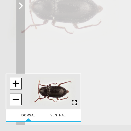
DORSAL
VENTRAL