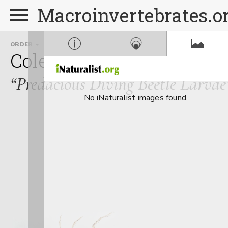
Macroinvertebrates.o
ORDER
FAMILY
Coleoptera
Dytiscidae
“Predacious Diving Beetle Larvae
No iNaturalist images found.