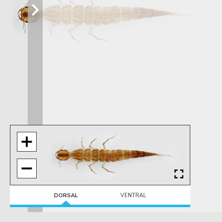
DORSAL
VENTRAL