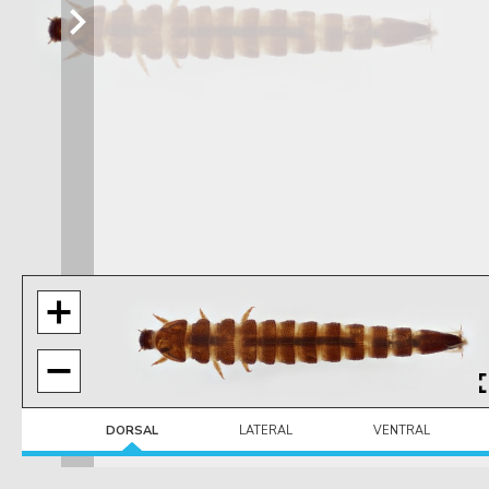
DORSAL
LATERAL
VENTRAL