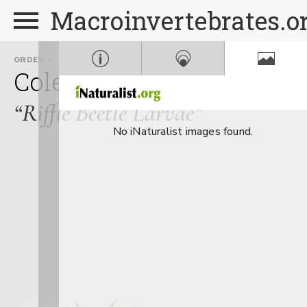
Macroinvertebrates.o
ORDER
FAMILY
GENUS
Coleoptera
Elmidae
Op
“Riffle Beetle Larvae”
No iNaturalist images found.