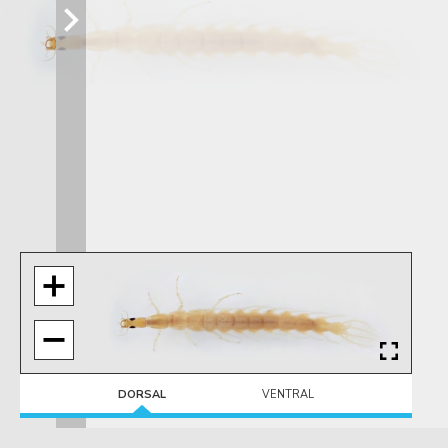
DORSAL
VENTRAL