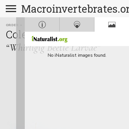
Macroinvertebrates.o
ORDER
FAMILY
GE
Coleoptera
Gyrinidae
G
“Whirligig Beetle Larvae”
No iNaturalist images found.