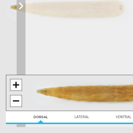
DORSAL
LATERAL
VENTRAL