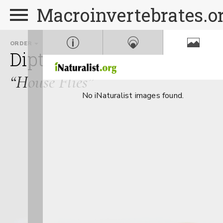
Macroinvertebrates.o
ORDER
FAMILY
GENUS
Diptera
Muscidae
Mus
“House Flies”
No iNaturalist images found.