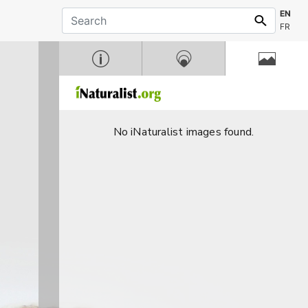
EN
FR
No iNaturalist images found.