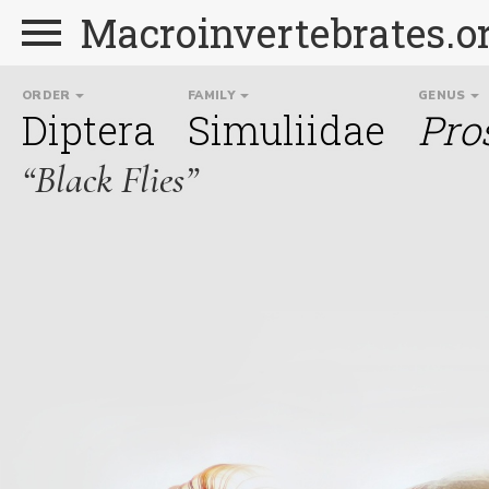
Macroinvertebrates.o
ORDER
FAMILY
GENUS
Diptera
Simuliidae
Pro
“Black Flies”