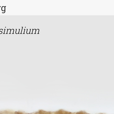
rg
simulium