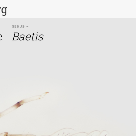
rg
GENUS
e
Baetis