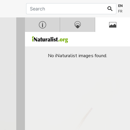
EN
FR
No iNaturalist images found.