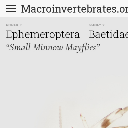
Macroinvertebrates.o
ORDER
FAMILY
Ephemeroptera
Baetida
“Small Minnow Mayflies”