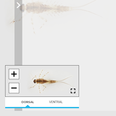
DORSAL
VENTRAL