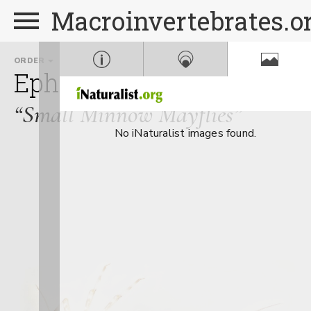
Macroinvertebrates.o
ORDER
FAMILY
Ephemeroptera
Baetida
“Small Minnow Mayflies”
No iNaturalist images found.