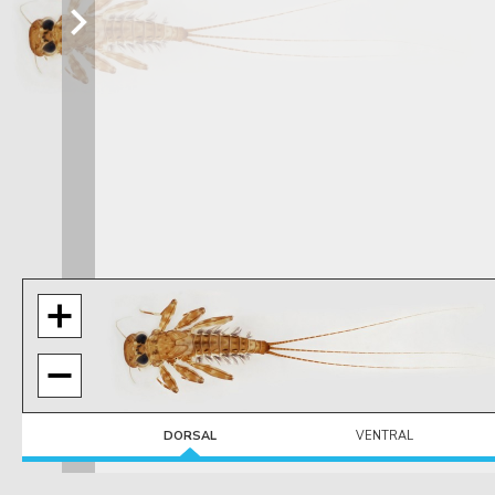
DORSAL
VENTRAL