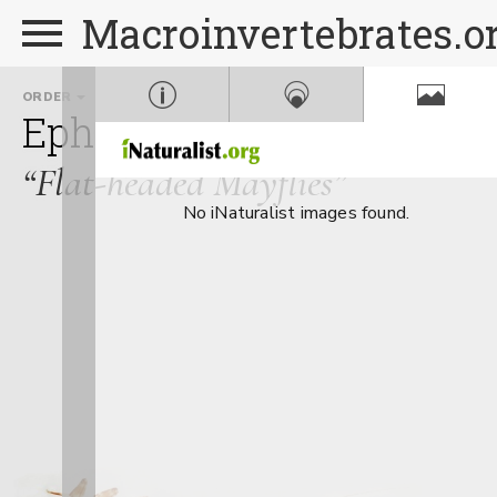
Macroinvertebrates.o
ORDER
FAMILY
Ephemeroptera
Heptage
“Flat-headed Mayflies”
No iNaturalist images found.