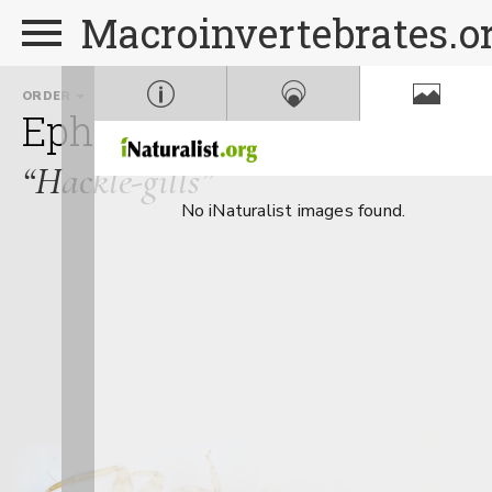
Macroinvertebrates.o
ORDER
FAMILY
Ephemeroptera
Potama
“Hackle-gills”
No iNaturalist images found.