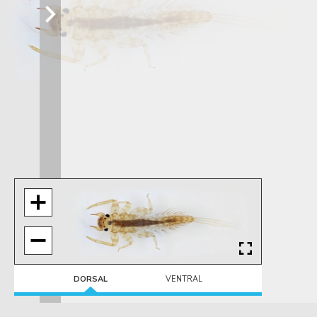
DORSAL
VENTRAL