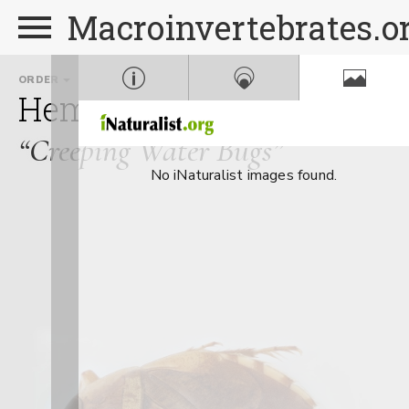
Macroinvertebrates.o
ORDER
FAMILY
Hemiptera
Naucoridae
“Creeping Water Bugs”
No iNaturalist images found.