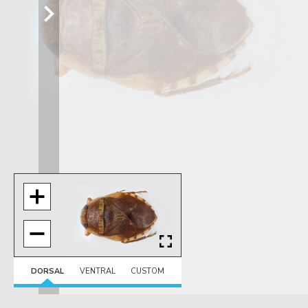
DORSAL
VENTRAL
CUSTOM