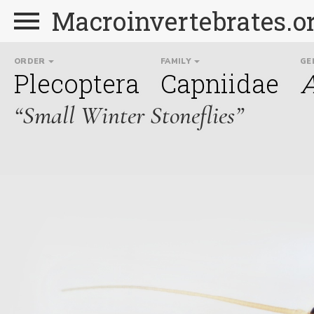
Macroinvertebrates.o
ORDER
FAMILY
GE
Plecoptera
Capniidae
A
“Small Winter Stoneflies”