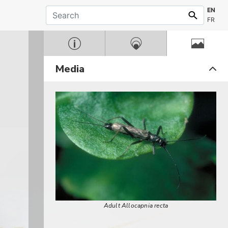
EN
FR
Media
Adult Allocapnia recta