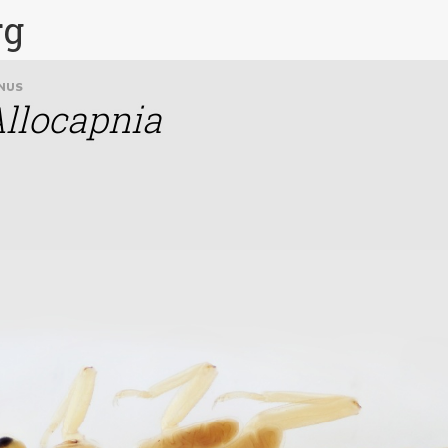
rg
NUS
llocapnia