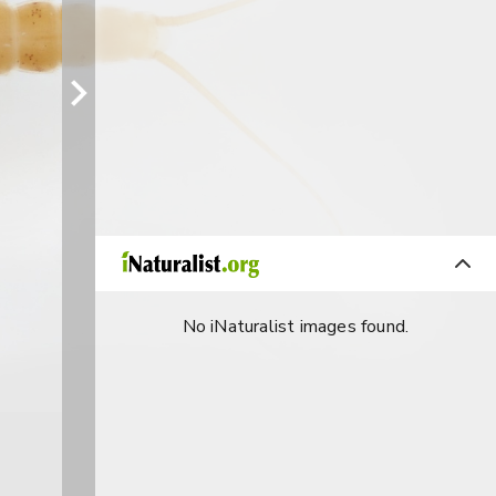
No iNaturalist images found.