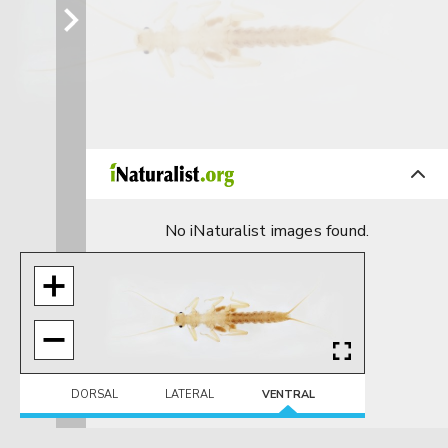
No iNaturalist images found.
DORSAL
LATERAL
VENTRAL