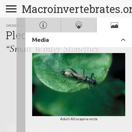
Macroinvertebrates.o
ORDER
FAMILY
GE
Plecoptera
Capniidae
A
Media
“Small Winter Stoneflies”
Adult Allocapnia recta