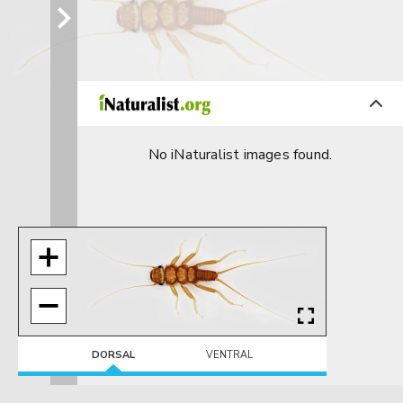
No iNaturalist images found.
DORSAL
VENTRAL