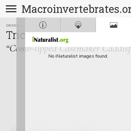
Macroinvertebrates.o
ORDER
FAMILY
Trichoptera
Calamocera
“Comb-lipped Casemaker Caddisfl
No iNaturalist images found.