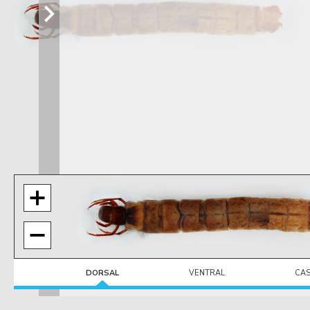
DORSAL
VENTRAL
CA