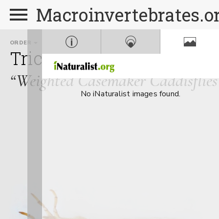
Macroinvertebrates.o
ORDER
FAMILY
GE
Trichoptera
Goeridae
“Weighted Casemaker Caddisflies
No iNaturalist images found.