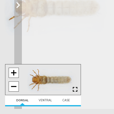
DORSAL
VENTRAL
CASE