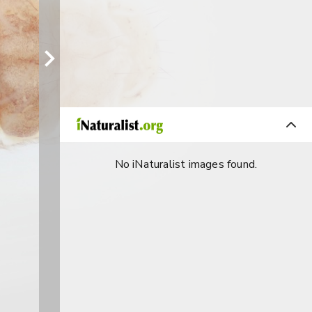
No iNaturalist images found.