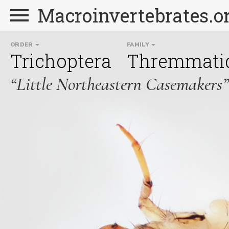
Macroinvertebrates.o
ORDER
FAMILY
Trichoptera
Thremmati
“Little Northeastern Casemakers”