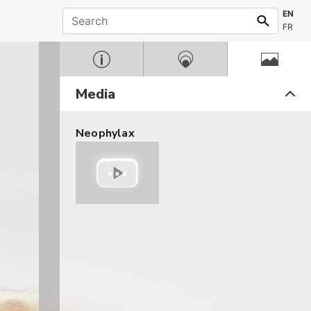
EN
FR
Media
Neophylax