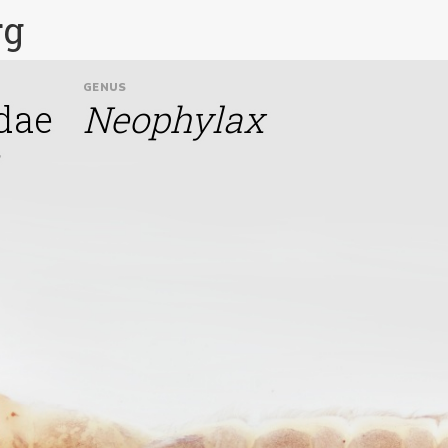
rg
GENUS
dae
Neophylax