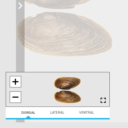
DORSAL
LATERAL
VENTRAL