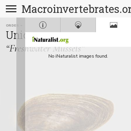
Macroinvertebrates.o
ORDER
FAMILY
GE
Unionoida
Unionidae
E
“Freshwater Mussels”
No iNaturalist images found.