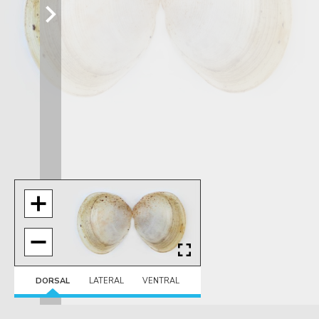
DORSAL
LATERAL
VENTRAL