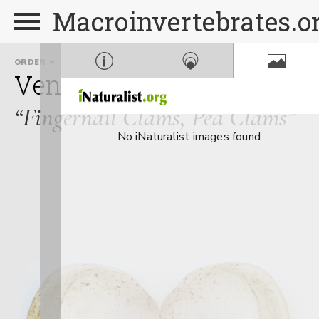
Macroinvertebrates.o
ORDER
FAMILY
Veneroida
Sphaeriidae
“Fingernail Clams, Pea Clams”
No iNaturalist images found.